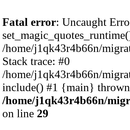
Fatal error
: Uncaught Erro
set_magic_quotes_runtime()
/home/j1qk43r4b66n/migra
Stack trace: #0
/home/j1qk43r4b66n/migra
include() #1 {main} thrown
/home/j1qk43r4b66n/migr
on line
29