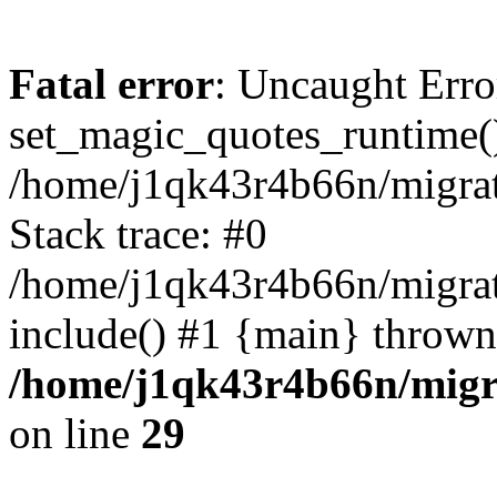
Fatal error
: Uncaught Erro
set_magic_quotes_runtime()
/home/j1qk43r4b66n/migra
Stack trace: #0
/home/j1qk43r4b66n/migra
include() #1 {main} thrown
/home/j1qk43r4b66n/migr
on line
29