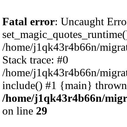
Fatal error
: Uncaught Erro
set_magic_quotes_runtime()
/home/j1qk43r4b66n/migra
Stack trace: #0
/home/j1qk43r4b66n/migra
include() #1 {main} thrown
/home/j1qk43r4b66n/migr
on line
29