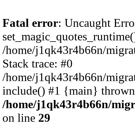
Fatal error
: Uncaught Erro
set_magic_quotes_runtime()
/home/j1qk43r4b66n/migra
Stack trace: #0
/home/j1qk43r4b66n/migra
include() #1 {main} thrown
/home/j1qk43r4b66n/migr
on line
29