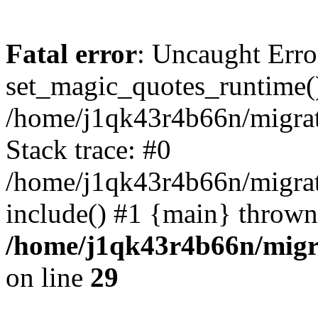
Fatal error
: Uncaught Erro
set_magic_quotes_runtime()
/home/j1qk43r4b66n/migra
Stack trace: #0
/home/j1qk43r4b66n/migra
include() #1 {main} thrown
/home/j1qk43r4b66n/migr
on line
29