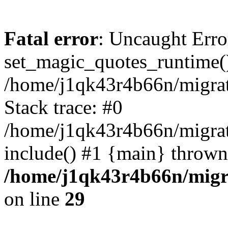
Fatal error
: Uncaught Erro
set_magic_quotes_runtime()
/home/j1qk43r4b66n/migra
Stack trace: #0
/home/j1qk43r4b66n/migra
include() #1 {main} thrown
/home/j1qk43r4b66n/migr
on line
29