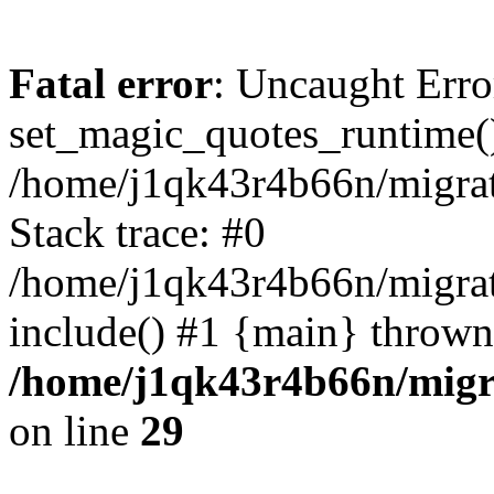
Fatal error
: Uncaught Erro
set_magic_quotes_runtime()
/home/j1qk43r4b66n/migra
Stack trace: #0
/home/j1qk43r4b66n/migra
include() #1 {main} thrown
/home/j1qk43r4b66n/migr
on line
29