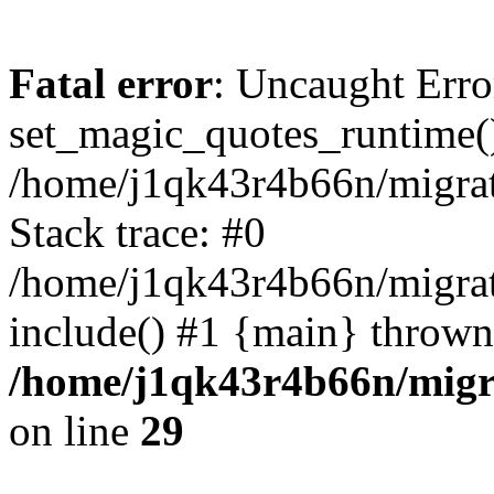
Fatal error
: Uncaught Erro
set_magic_quotes_runtime()
/home/j1qk43r4b66n/migra
Stack trace: #0
/home/j1qk43r4b66n/migra
include() #1 {main} thrown
/home/j1qk43r4b66n/migr
on line
29