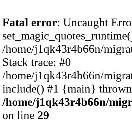
Fatal error
: Uncaught Erro
set_magic_quotes_runtime()
/home/j1qk43r4b66n/migra
Stack trace: #0
/home/j1qk43r4b66n/migra
include() #1 {main} thrown
/home/j1qk43r4b66n/migr
on line
29