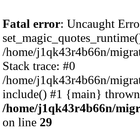
Fatal error
: Uncaught Erro
set_magic_quotes_runtime()
/home/j1qk43r4b66n/migra
Stack trace: #0
/home/j1qk43r4b66n/migra
include() #1 {main} thrown
/home/j1qk43r4b66n/migr
on line
29