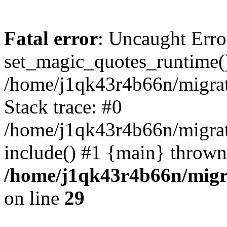
Fatal error
: Uncaught Erro
set_magic_quotes_runtime()
/home/j1qk43r4b66n/migra
Stack trace: #0
/home/j1qk43r4b66n/migra
include() #1 {main} thrown
/home/j1qk43r4b66n/migr
on line
29