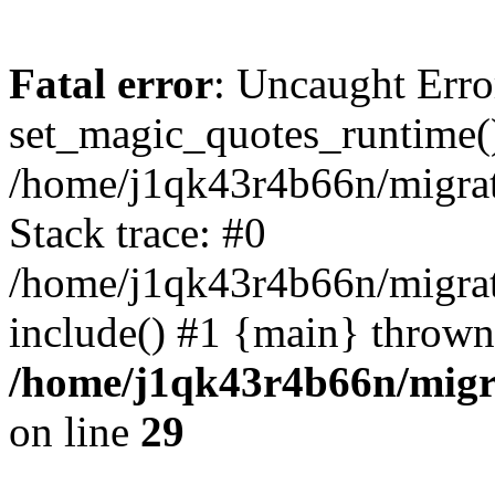
Fatal error
: Uncaught Erro
set_magic_quotes_runtime()
/home/j1qk43r4b66n/migra
Stack trace: #0
/home/j1qk43r4b66n/migra
include() #1 {main} thrown
/home/j1qk43r4b66n/migr
on line
29