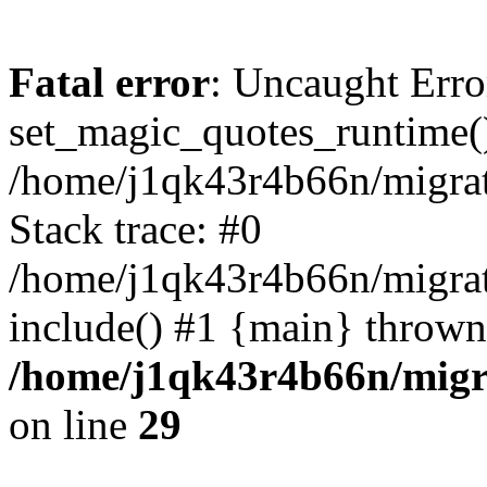
Fatal error
: Uncaught Erro
set_magic_quotes_runtime()
/home/j1qk43r4b66n/migra
Stack trace: #0
/home/j1qk43r4b66n/migra
include() #1 {main} thrown
/home/j1qk43r4b66n/migr
on line
29