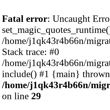
Fatal error
: Uncaught Erro
set_magic_quotes_runtime()
/home/j1qk43r4b66n/migra
Stack trace: #0
/home/j1qk43r4b66n/migra
include() #1 {main} thrown
/home/j1qk43r4b66n/migr
on line
29