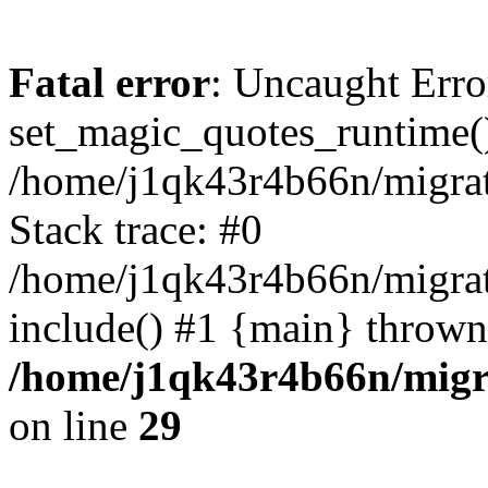
Fatal error
: Uncaught Erro
set_magic_quotes_runtime()
/home/j1qk43r4b66n/migra
Stack trace: #0
/home/j1qk43r4b66n/migra
include() #1 {main} thrown
/home/j1qk43r4b66n/migr
on line
29