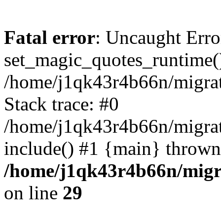
Fatal error
: Uncaught Erro
set_magic_quotes_runtime()
/home/j1qk43r4b66n/migra
Stack trace: #0
/home/j1qk43r4b66n/migra
include() #1 {main} thrown
/home/j1qk43r4b66n/migr
on line
29