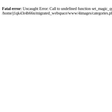
Fatal error
: Uncaught Error: Call to undefined function set_magic
/home/j1qk43r4b66n/migrated_webspace/www/4images/categories.php