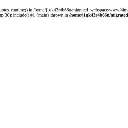
_quotes_runtime() in /home/j1qk43r4b66n/migrated_webspace/www/4imag
(30): include() #1 {main} thrown in
/home/j1qk43r4b66n/migrate