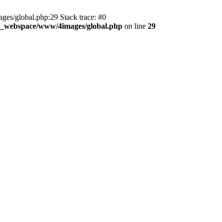
es/global.php:29 Stack trace: #0
d_webspace/www/4images/global.php
on line
29