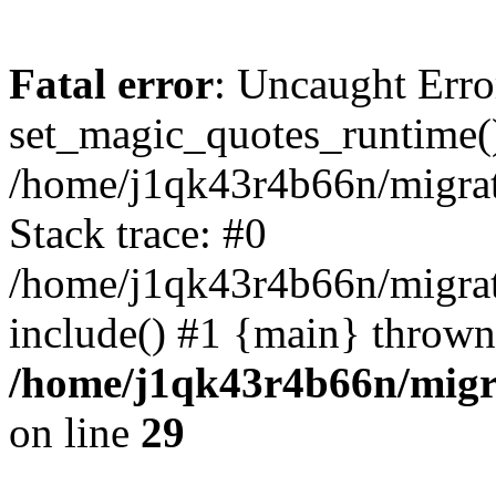
Fatal error
: Uncaught Erro
set_magic_quotes_runtime()
/home/j1qk43r4b66n/migra
Stack trace: #0
/home/j1qk43r4b66n/migra
include() #1 {main} thrown
/home/j1qk43r4b66n/migr
on line
29