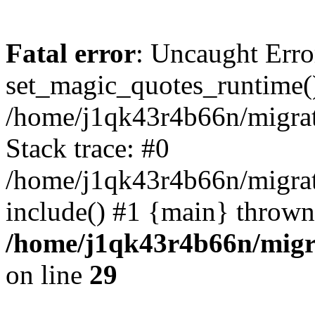
Fatal error
: Uncaught Erro
set_magic_quotes_runtime()
/home/j1qk43r4b66n/migra
Stack trace: #0
/home/j1qk43r4b66n/migra
include() #1 {main} thrown
/home/j1qk43r4b66n/migr
on line
29