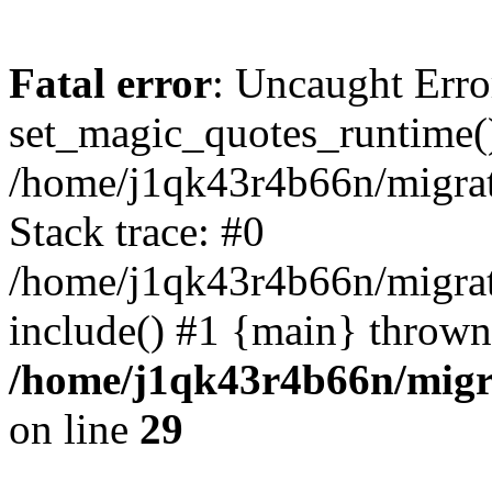
Fatal error
: Uncaught Erro
set_magic_quotes_runtime()
/home/j1qk43r4b66n/migra
Stack trace: #0
/home/j1qk43r4b66n/migra
include() #1 {main} thrown
/home/j1qk43r4b66n/migr
on line
29