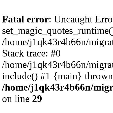
Fatal error
: Uncaught Erro
set_magic_quotes_runtime()
/home/j1qk43r4b66n/migra
Stack trace: #0
/home/j1qk43r4b66n/migra
include() #1 {main} thrown
/home/j1qk43r4b66n/migr
on line
29