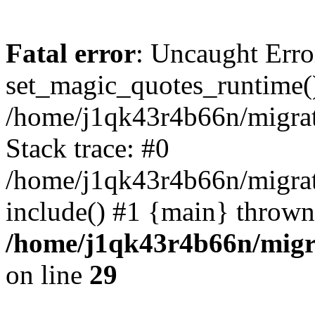
Fatal error
: Uncaught Erro
set_magic_quotes_runtime()
/home/j1qk43r4b66n/migra
Stack trace: #0
/home/j1qk43r4b66n/migra
include() #1 {main} thrown
/home/j1qk43r4b66n/migr
on line
29